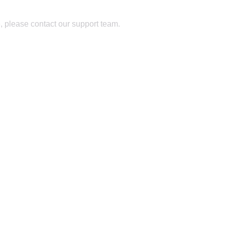
, please contact our support team.