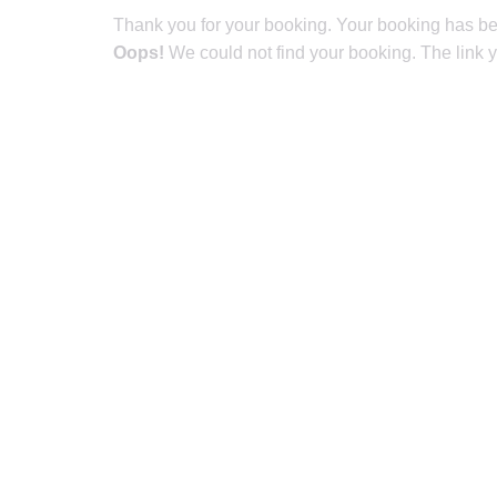
Thank you for your booking. Your booking has be
Oops!
We could not find your booking. The link y