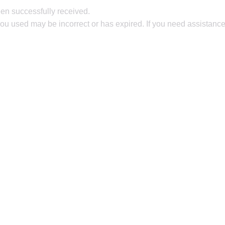
en successfully received.
ou used may be incorrect or has expired. If you need assistance